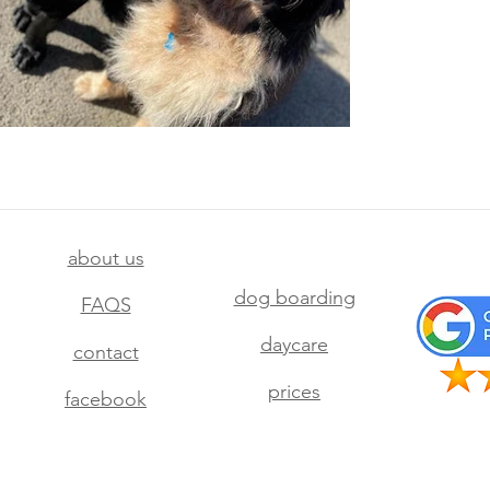
about us
dog boarding
FAQS
daycare
contact
prices
facebook