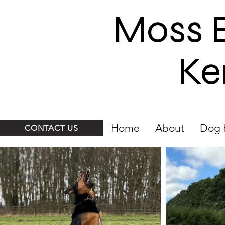
Moss 
Ke
Home
About
Dog 
CONTACT US